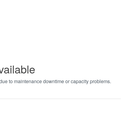
vailable
t due to maintenance downtime or capacity problems.