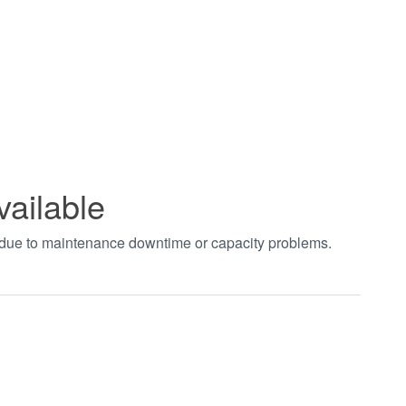
vailable
t due to maintenance downtime or capacity problems.