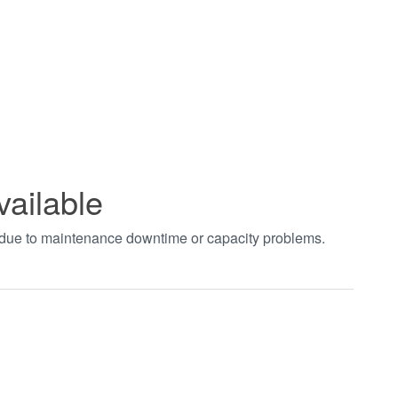
vailable
t due to maintenance downtime or capacity problems.