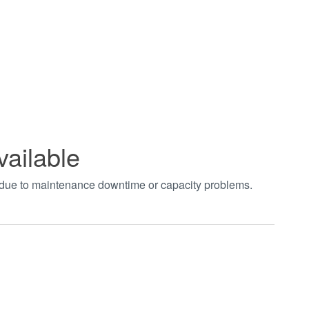
vailable
t due to maintenance downtime or capacity problems.