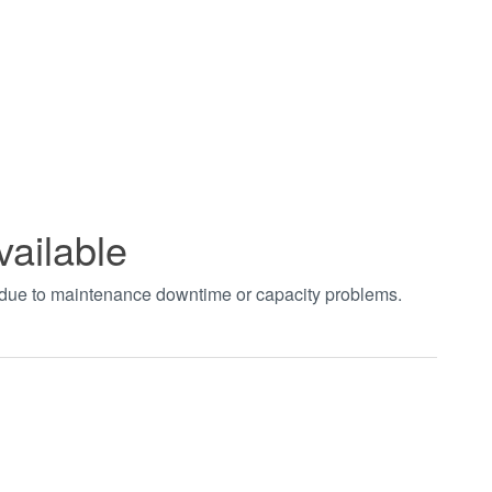
vailable
t due to maintenance downtime or capacity problems.