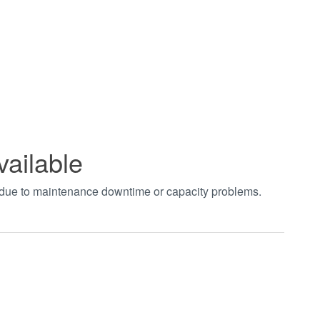
vailable
t due to maintenance downtime or capacity problems.