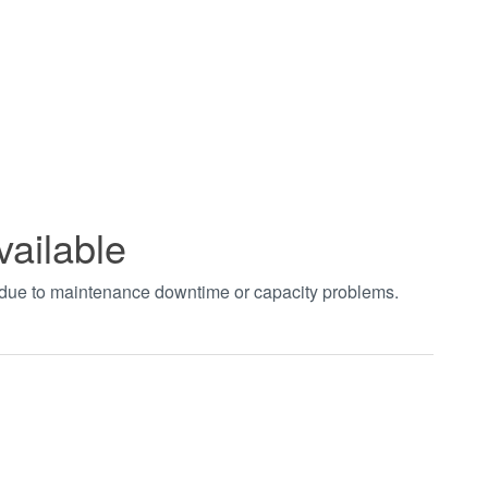
vailable
t due to maintenance downtime or capacity problems.