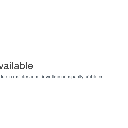
vailable
t due to maintenance downtime or capacity problems.