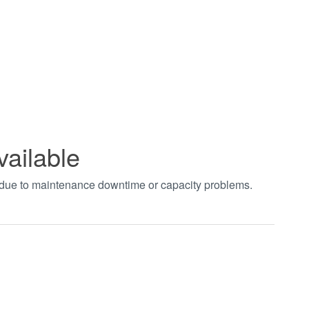
vailable
t due to maintenance downtime or capacity problems.